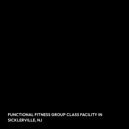
FUNCTIONAL FITNESS GROUP CLASS FACILITY IN
SICKLERVILLE, NJ