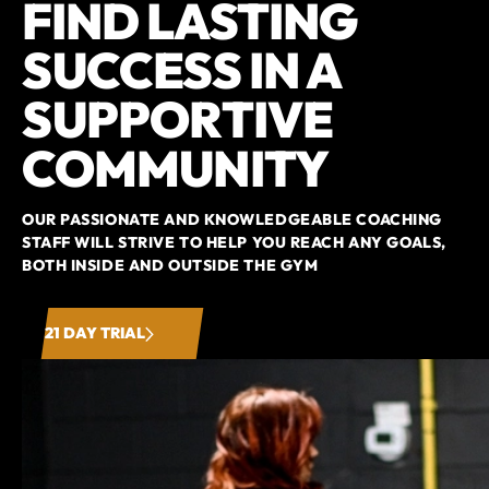
FIND LASTING
SUCCESS IN A
SUPPORTIVE
COMMUNITY
OUR PASSIONATE AND KNOWLEDGEABLE COACHING
STAFF WILL STRIVE TO HELP YOU REACH ANY GOALS,
BOTH INSIDE AND OUTSIDE THE GYM
21 DAY TRIAL