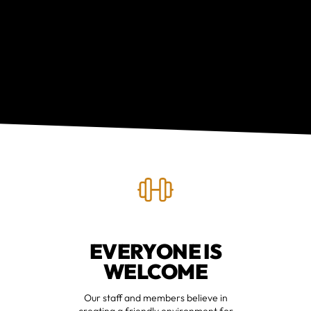
EVERYONE IS
WELCOME
Our staff and members believe in
creating a friendly environment for