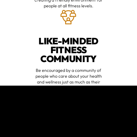
people at all fitness levels.
LIKE-MINDED
FITNESS
COMMUNITY
Be encouraged by a community of
people who care about your health
and wellness just as much as their
own.
VARIED
WORKOUTS