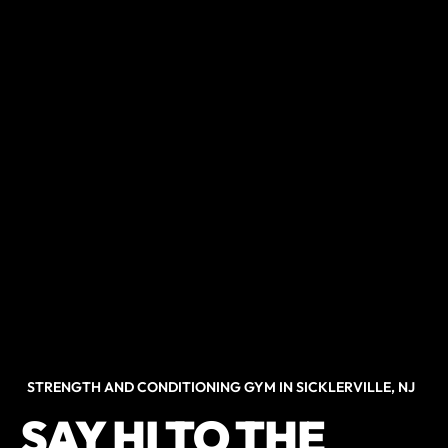
STRENGTH AND CONDITIONING GYM IN SICKLERVILLE, NJ
SAY HI TO THE