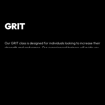
GRIT
Our GRIT class is designed for individuals looking to increase their
strength and endurance. Our experienced trainers will guide you
through a variety of exercises and techniques to help you reach
your fitness goals. Each day you can expect something different,
so it never gets boring!
Classes will include a combination of strength training, cardio,
core, and bodyweight exercises to help build muscle, increase
cardiovascular health, and improve overall fitness.
Whether you are a beginner or experienced in working out, our
classes are designed to challenge and accommodate all fitness