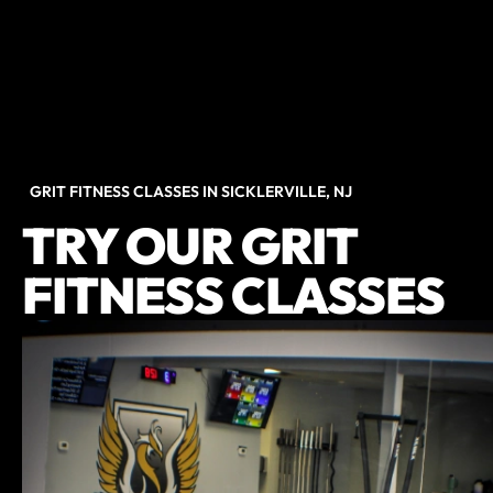
GRIT FITNESS CLASSES IN SICKLERVILLE, NJ
TRY OUR GRIT
FITNESS CLASSES