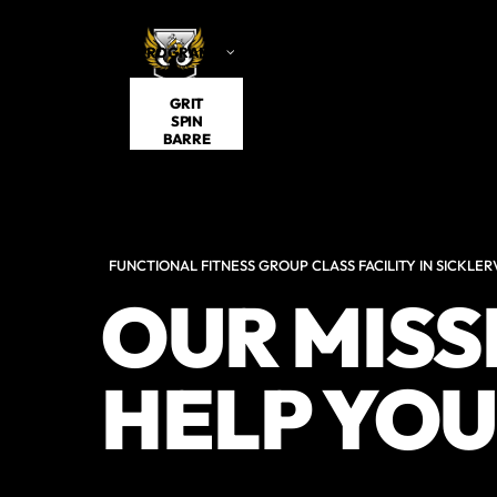
PROGRAMS
VISITING
SCHEDULE
ABOUT US
GRIT
SPIN
BARRE
FUNCTIONAL FITNESS GROUP CLASS FACILITY IN SICKLERV
OUR MISSI
HELP YOU