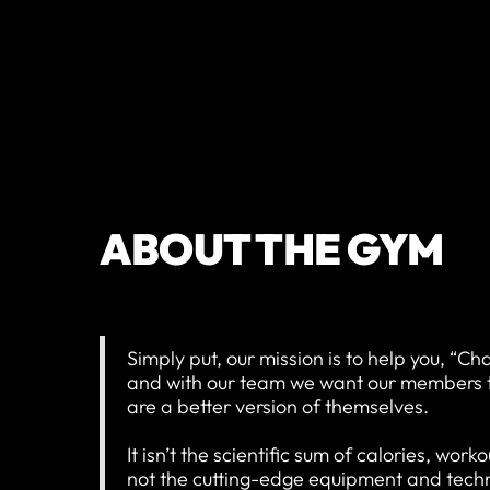
ABOUT THE GYM
Simply put, our mission is to help you, “Ch
and with our team we want our members to 
are a better version of themselves.
It isn’t the scientific sum of calories, wor
not the cutting-edge equipment and techno