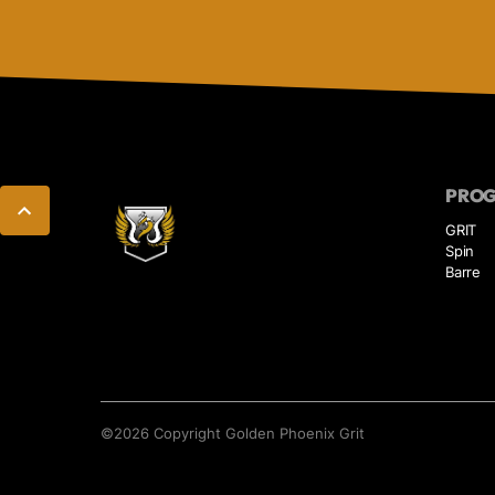
PRO
GRIT
Spin
Barre
©
2026
Copyright
Golden Phoenix Grit