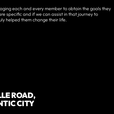
aging each and every member to obtain the goals they
 specific and if we can assist in that journey to
ruly helped them change their life.
LLE ROAD,
NTIC CITY