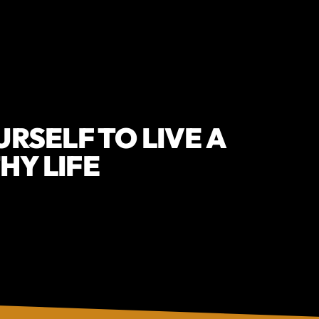
URSELF TO LIVE A
HY LIFE