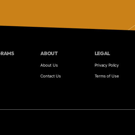
GRAMS
ABOUT
LEGAL
About Us
Privacy Policy
Contact Us
Terms of Use