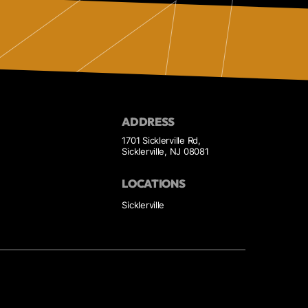
ADDRESS
1701 Sicklerville Rd,
Sicklerville, NJ 08081
LOCATIONS
Sicklerville