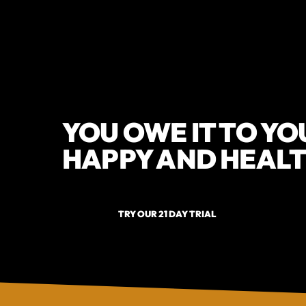
YOU OWE IT TO YO
HAPPY AND HEALT
TRY OUR 21 DAY TRIAL