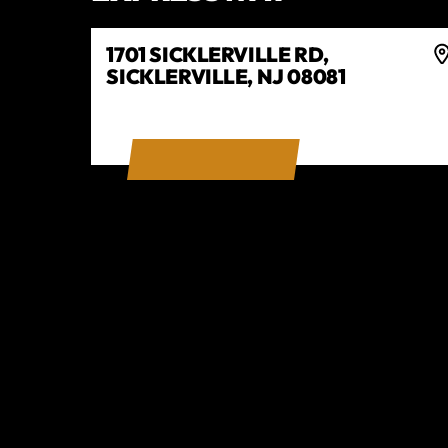
1701 SICKLERVILLE RD,
SICKLERVILLE, NJ 08081
GET DIRECTIONS