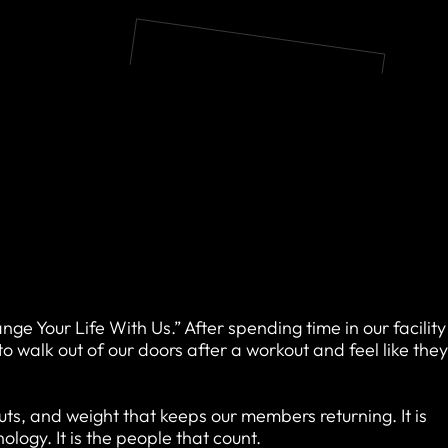
ange Your Life With Us.” After spending time in our facility
walk out of our doors after a workout and feel like the
kouts, and weight that keeps our members returning. It is
logy. It is the people that count.