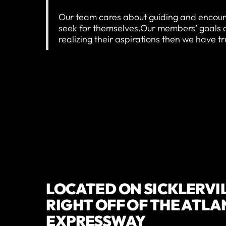
Our team cares about guiding and encour
seek for themselves.Our members’ goals are
realizing their aspirations then we have t
LOCATED ON SICKLERVI
RIGHT OFF OF THE ATLA
EXPRESSWAY