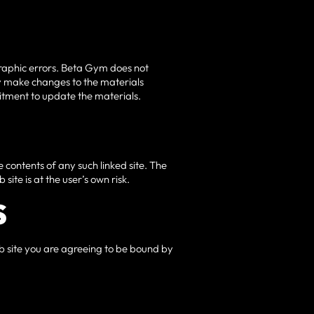
graphic errors. Beta Gym does not
ay make changes to the materials
itment to update the materials.
he contents of any such linked site. The
ite is at the user’s own risk.
S
eb site you are agreeing to be bound by