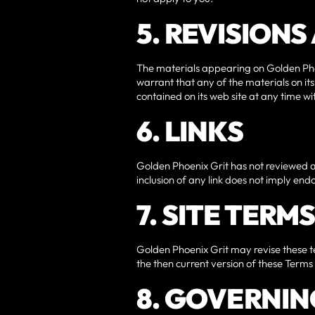
5. REVISION
The materials appearing on Golden Phoe
warrant that any of the materials on i
contained on its web site at any time 
6. LINKS
Golden Phoenix Grit has not reviewed all 
inclusion of any link does not imply end
7. SITE TERM
Golden Phoenix Grit may revise these te
the then current version of these Terms
8. GOVERNIN