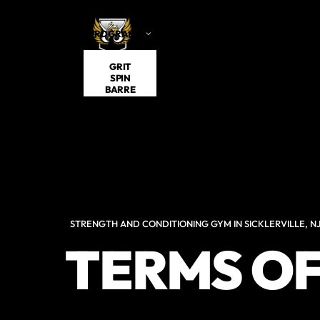
PROGRAMS
VISITING
SCHEDULE
ABOUT US
GRIT
SPIN
BARRE
STRENGTH AND CONDITIONING GYM IN SICKLERVILLE, N
TERMS OF