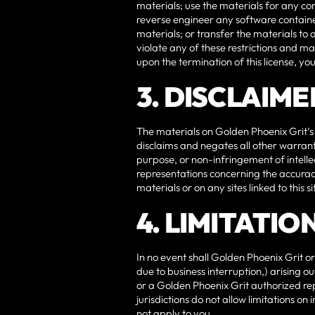
materials; use the materials for any c
reverse engineer any software containe
materials; or transfer the materials to 
violate any of these restrictions and 
upon the termination of this license, y
3. DISCLAIME
The materials on Golden Phoenix Grit‘s
disclaims and negates all other warranti
purpose, or non-infringement of intelle
representations concerning the accuracy, 
materials or on any sites linked to this si
4. LIMITATIO
In no event shall Golden Phoenix Grit or
due to business interruption,) arising ou
or a Golden Phoenix Grit authorized rep
jurisdictions do not allow limitations on
not apply to you.