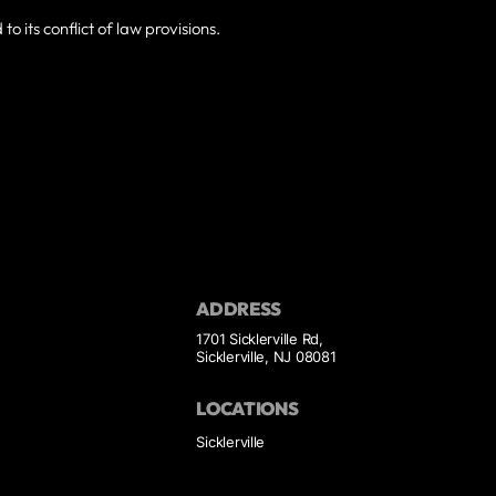
o its conflict of law provisions.
ADDRESS
1701 Sicklerville Rd,
Sicklerville, NJ 08081
LOCATIONS
Sicklerville