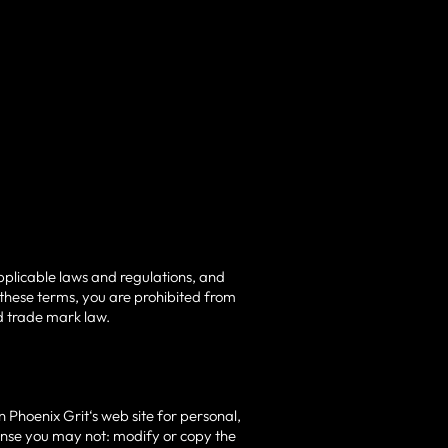
pplicable laws and regulations, and
 these terms, you are prohibited from
nd trade mark law.
 Phoenix Grit‘s web site for personal,
license you may not: modify or copy the