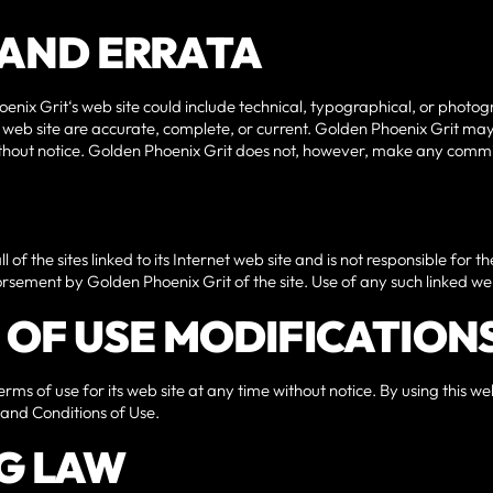
S AND ERRATA
nix Grit‘s web site could include technical, typographical, or photo
ts web site are accurate, complete, or current. Golden Phoenix Grit m
without notice. Golden Phoenix Grit does not, however, make any comm
of the sites linked to its Internet web site and is not responsible for t
orsement by Golden Phoenix Grit of the site. Use of any such linked web s
S OF USE MODIFICATION
rms of use for its web site at any time without notice. By using this w
 and Conditions of Use.
G LAW