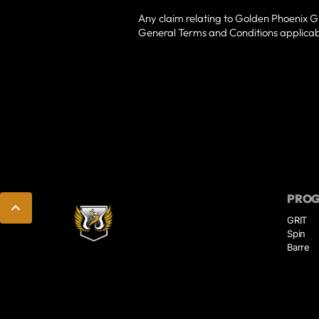
Any claim relating to Golden Phoenix Gri
General Terms and Conditions applicabl
PRO
GRIT
Spin
Barre