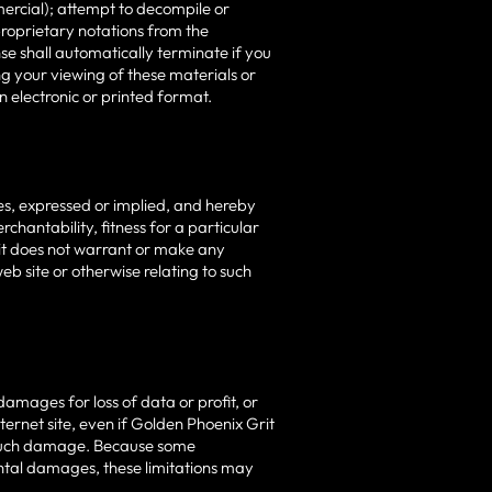
ercial); attempt to decompile or
roprietary notations from the
nse shall automatically terminate if you
g your viewing of these materials or
 electronic or printed format.
es, expressed or implied, and hereby
rchantability, fitness for a particular
rit does not warrant or make any
web site or otherwise relating to such
damages for loss of data or profit, or
nternet site, even if Golden Phoenix Grit
of such damage. Because some
idental damages, these limitations may