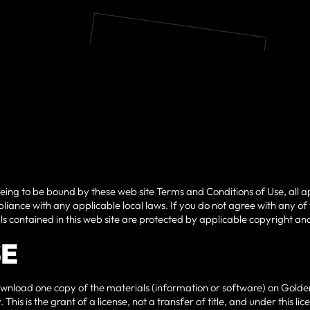
eeing to be bound by these web site Terms and Conditions of Use, all a
liance with any applicable local laws. If you do not agree with any of
als contained in this web site are protected by applicable copyright a
SE
wnload one copy of the materials (information or software) on Golden
This is the grant of a license, not a transfer of title, and under this 