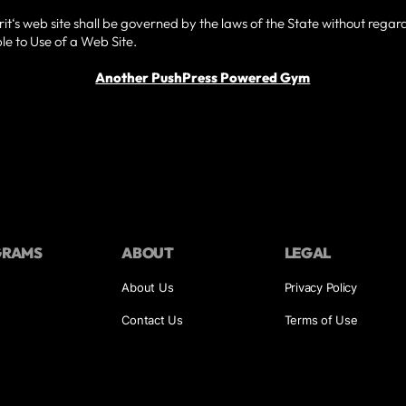
t‘s web site shall be governed by the laws of the State without regard t
e to Use of a Web Site.
Another PushPress Powered Gym
GRAMS
ABOUT
LEGAL
About Us
Privacy Policy
Contact Us
Terms of Use