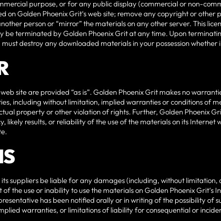
ommercial purpose, or for any public display (commercial or non-comm
d on Golden Phoenix Grit‘s web site; remove any copyright or other p
another person or “mirror” the materials on any other server. This lice
may be terminated by Golden Phoenix Grit at any time. Upon terminatin
ou must destroy any downloaded materials in your possession whether in
R
 web site are provided “as is”. Golden Phoenix Grit makes no warranti
es, including without limitation, implied warranties or conditions of me
ctual property or other violation of rights. Further, Golden Phoenix G
likely results, or reliability of the use of the materials on its Internet 
te.
NS
 its suppliers be liable for any damages (including, without limitation, 
t of the use or inability to use the materials on Golden Phoenix Grit‘s I
resentative has been notified orally or in writing of the possibility 
 implied warranties, or limitations of liability for consequential or inc