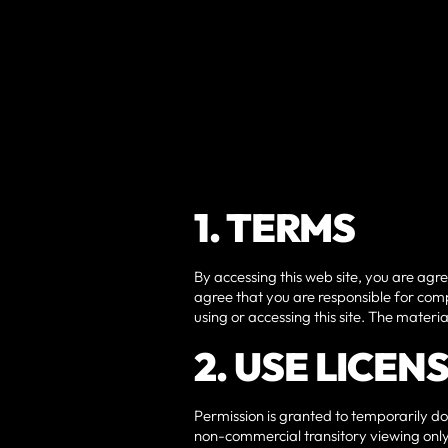
1. TERMS
By accessing this web site, you are agr
agree that you are responsible for comp
using or accessing this site. The materi
2. USE LICEN
Permission is granted to temporarily do
non-commercial transitory viewing only. 