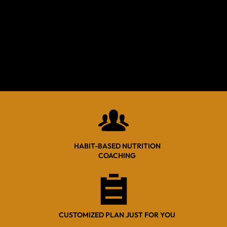
HABIT-BASED NUTRITION
COACHING
CUSTOMIZED PLAN JUST FOR YOU